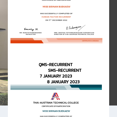
QMS-RECURRENT
SMS-RECURRENT
7 JANUARY 2023
8 JANUARY 2023