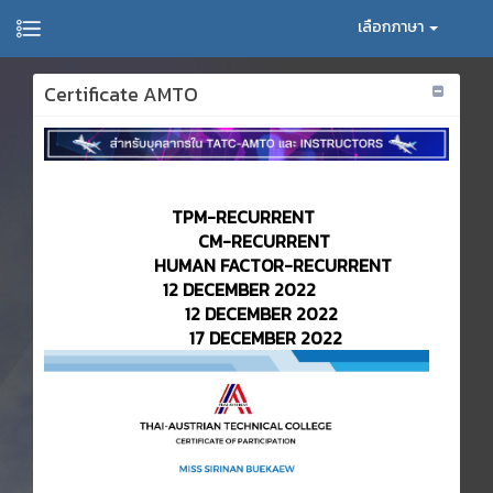
เลือกภาษา
Certificate AMTO
TPM-RECURRENT
CM-RECURRENT
HUMAN FACTOR-RECURRENT
12 DECEMBER 2022
12 DECEMBER 2022
17 DECEMBER 2022