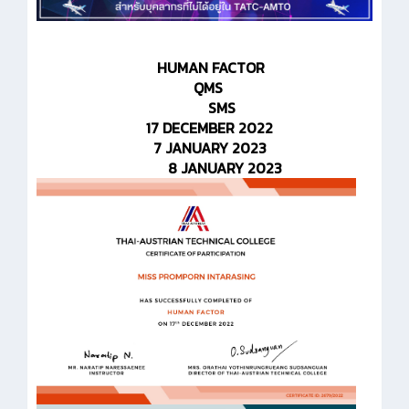
HUMAN FACTOR
QMS
SMS
17 DECEMBER 2022
7 JANUARY 2023
8 JANUARY 2023